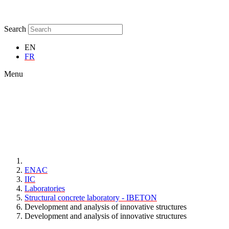
Search
EN
FR
Menu
ENAC
IIC
Laboratories
Structural concrete laboratory - IBETON
Development and analysis of innovative structures
Development and analysis of innovative structures