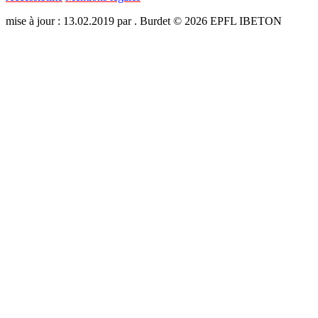
mise à jour : 13.02.2019 par . Burdet © 2026 EPFL IBETON