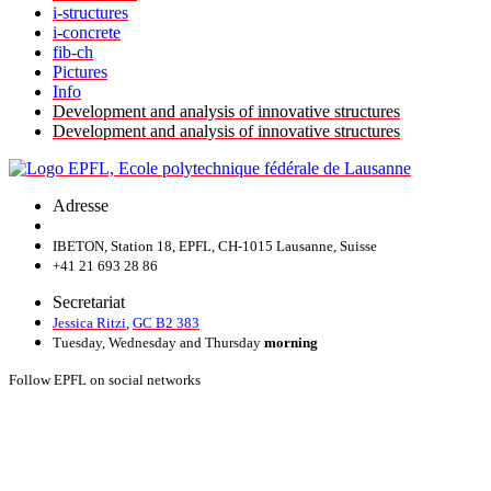
i-structures
i-concrete
fib-ch
Pictures
Info
Development and analysis of innovative structures
Development and analysis of innovative structures
Adresse
IBETON, Station 18, EPFL, CH-1015 Lausanne, Suisse
+41 21 693 28 86
Secretariat
Jessica Ritzi
,
GC B2 383
Tuesday, Wednesday and Thursday
morning
Follow EPFL on social networks