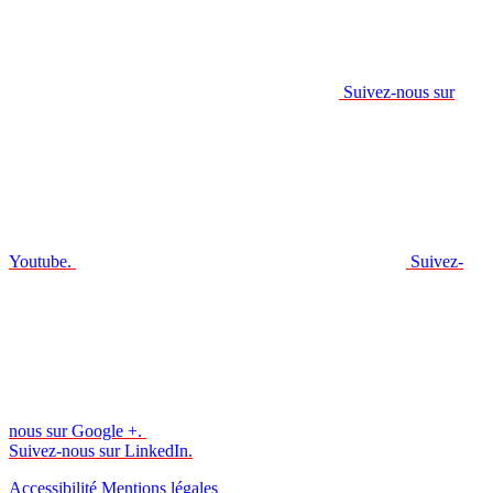
Suivez-nous sur
Youtube.
Suivez-
nous sur Google +.
Suivez-nous sur LinkedIn.
Accessibilité
Mentions légales