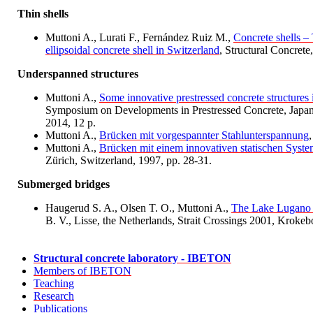
Thin shells
Muttoni A., Lurati F., Fernández Ruiz M.,
Concrete shells – 
ellipsoidal concrete shell in Switzerland
, Structural Concrete
Underspanned structures
Muttoni A.,
Some innovative prestressed concrete structures 
Symposium on Developments in Prestressed Concrete, Japan P
2014, 12 p.
Muttoni A.,
Brücken mit vorgespannter Stahlunterspannung
Muttoni A.,
Brücken mit einem innovativen statischen Syst
Zürich, Switzerland, 1997, pp. 28-31.
Submerged bridges
Haugerud S. A., Olsen T. O., Muttoni A.,
The Lake Lugano 
B. V., Lisse, the Netherlands, Strait Crossings 2001, Krokeb
Structural concrete laboratory - IBETON
Members of IBETON
Teaching
Research
Publications