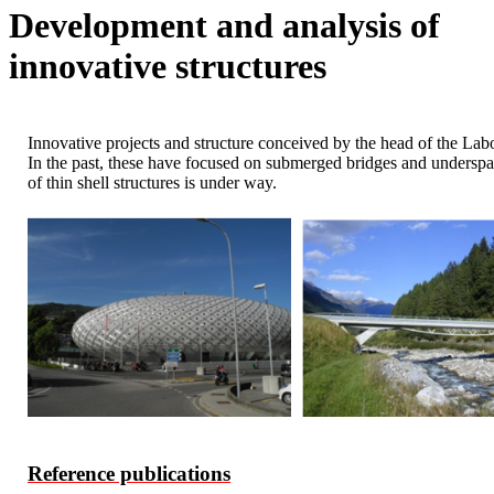
Development and analysis of
innovative structures
Innovative projects and structure conceived by the head of the Labor
In the past, these have focused on submerged bridges and underspann
of thin shell structures is under way.
Reference publications