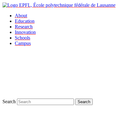
About
Education
Research
Innovation
Schools
Campus
Search
Search