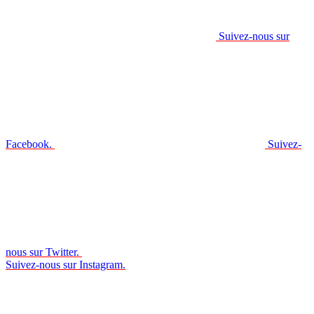
Suivez-nous sur
Facebook.
Suivez-
nous sur Twitter.
Suivez-nous sur Instagram.